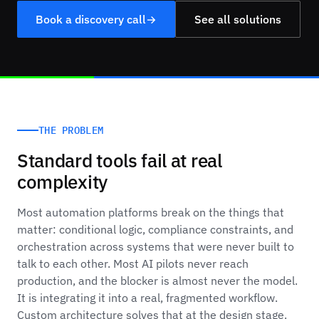
Book a discovery call
→
See all solutions
THE PROBLEM
Standard tools fail at real
complexity
Most automation platforms break on the things that
matter: conditional logic, compliance constraints, and
orchestration across systems that were never built to
talk to each other. Most AI pilots never reach
production, and the blocker is almost never the model.
It is integrating it into a real, fragmented workflow.
Custom architecture solves that at the design stage.