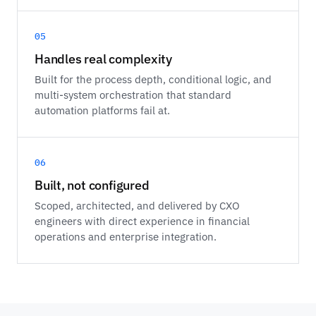
05
Handles real complexity
Built for the process depth, conditional logic, and
multi-system orchestration that standard
automation platforms fail at.
06
Built, not configured
Scoped, architected, and delivered by CXO
engineers with direct experience in financial
operations and enterprise integration.