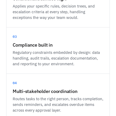
Applies your specific rules, decision trees, and
escalation criteria at every step, handling
exceptions the way your team would.
03
Compliance built in
Regulatory constraints embedded by design: data
handling, audit trails, escalation documentation,
and reporting to your environment.
04
Multi-stakeholder coordination
Routes tasks to the right person, tracks completion,
sends reminders, and escalates overdue items
across every approval layer.