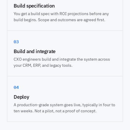
Build specification
You get a build spec with ROI projections before any
build begins. Scope and outcomes are agreed first.
03
Build and integrate
CXO engineers build and integrate the system across
your CRM, ERP, and legacy tools.
04
Deploy
A production-grade system goes live, typically in four to
ten weeks. Not a pilot, not a proof of concept.