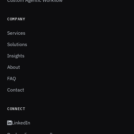
Custom Agentic Workflow
COMPANY
Services
Solutions
Insights
About
FAQ
Contact
CONNECT
LinkedIn