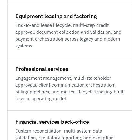
Equipment leasing and factoring
End-to-end lease lifecycle, multi-step credit
approval, document collection and validation, and
payment orchestration across legacy and modern
systems.
Professional services
Engagement management, multi-stakeholder
approvals, client communication orchestration,
billing pipelines, and matter lifecycle tracking built
to your operating model.
Financial services back-office
Custom reconciliation, multi-system data
validation, regulatory reporting, and exception