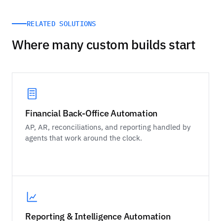
RELATED SOLUTIONS
Where many custom builds start
Financial Back-Office Automation
AP, AR, reconciliations, and reporting handled by
agents that work around the clock.
Reporting & Intelligence Automation