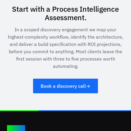
Start with a Process Intelligence
Assessment.
In a scoped discovery engagement we map your
highest-complexity workflow, identify the architecture,
and deliver a build specification with ROI projections,
before you commit to anything. Most clients leave the
first session with three to five processes worth
automating.
Book a discovery call
→