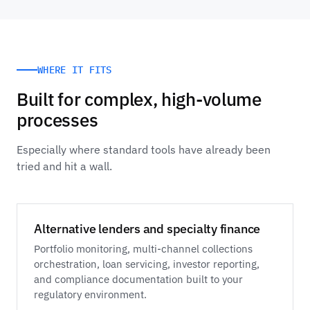
WHERE IT FITS
Built for complex, high-volume
processes
Especially where standard tools have already been
tried and hit a wall.
Alternative lenders and specialty finance
Portfolio monitoring, multi-channel collections
orchestration, loan servicing, investor reporting,
and compliance documentation built to your
regulatory environment.