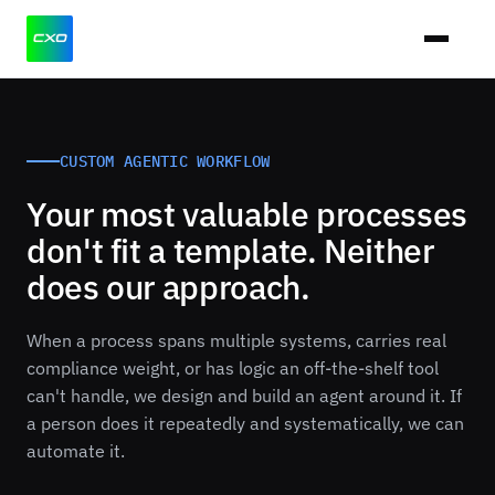
CUSTOM AGENTIC WORKFLOW
Your most valuable processes
don't fit a template. Neither
does our approach.
When a process spans multiple systems, carries real
compliance weight, or has logic an off-the-shelf tool
can't handle, we design and build an agent around it. If
a person does it repeatedly and systematically, we can
automate it.