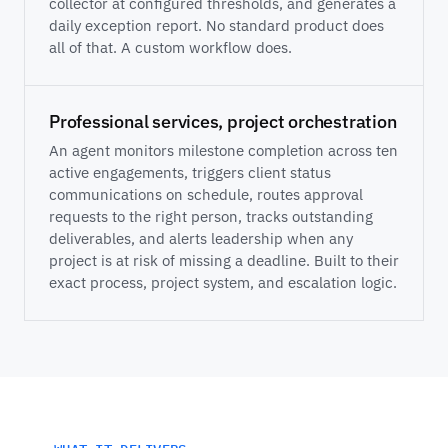
collector at configured thresholds, and generates a
daily exception report. No standard product does
all of that. A custom workflow does.
Professional services, project orchestration
An agent monitors milestone completion across ten
active engagements, triggers client status
communications on schedule, routes approval
requests to the right person, tracks outstanding
deliverables, and alerts leadership when any
project is at risk of missing a deadline. Built to their
exact process, project system, and escalation logic.