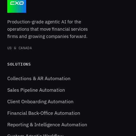
Production-grade agentic AI for the
operations that move financial services
firms and growing companies forward.
US & CANADA
SOLUTIONS
Collections & AR Automation
Sales Pipeline Automation
Client Onboarding Automation
Financial Back-Office Automation
Reporting & Intelligence Automation