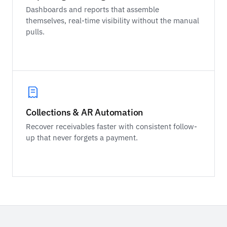
Dashboards and reports that assemble
themselves, real-time visibility without the manual
pulls.
Collections & AR Automation
Recover receivables faster with consistent follow-
up that never forgets a payment.