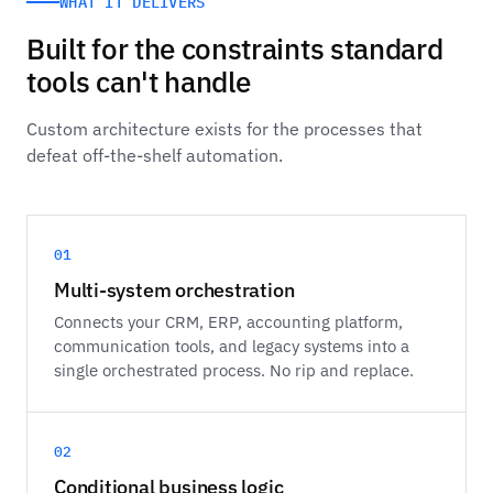
WHAT IT DELIVERS
Built for the constraints standard
tools can't handle
Custom architecture exists for the processes that
defeat off-the-shelf automation.
01
Multi-system orchestration
Connects your CRM, ERP, accounting platform,
communication tools, and legacy systems into a
single orchestrated process. No rip and replace.
02
Conditional business logic