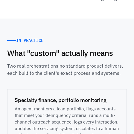
IN PRACTICE
What "custom" actually means
Two real orchestrations no standard product delivers,
each built to the client's exact process and systems.
Specialty finance, portfolio monitoring
An agent monitors a loan portfolio, flags accounts
that meet your delinquency criteria, runs a multi-
channel outreach sequence, logs every interaction,
updates the servicing system, escalates to a human