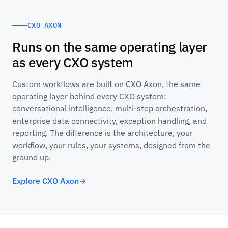
CXO AXON
Runs on the same operating layer
as every CXO system
Custom workflows are built on CXO Axon, the same
operating layer behind every CXO system:
conversational intelligence, multi-step orchestration,
enterprise data connectivity, exception handling, and
reporting. The difference is the architecture, your
workflow, your rules, your systems, designed from the
ground up.
Explore CXO Axon
→