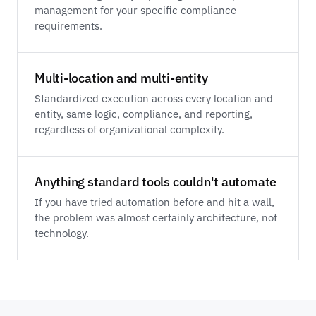
management for your specific compliance
requirements.
Multi-location and multi-entity
Standardized execution across every location and
entity, same logic, compliance, and reporting,
regardless of organizational complexity.
Anything standard tools couldn't automate
If you have tried automation before and hit a wall,
the problem was almost certainly architecture, not
technology.