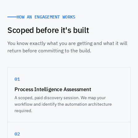
HOW AN ENGAGEMENT WORKS
Scoped before it's built
You know exactly what you are getting and what it will
return before committing to the build.
01
Process Intelligence Assessment
A scoped, paid discovery session. We map your
workflow and identify the automation architecture
required.
02